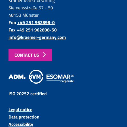
Krämer Marktforschung
Siemensstraße 57 - 59
48153 Münster
Fon
+49 251 962898-0
Fax +49 251 962898-50
info@kraemer-germany.com
CONTACT US
ISO 20252 certified
Legal notice
Data protection
Accessibility