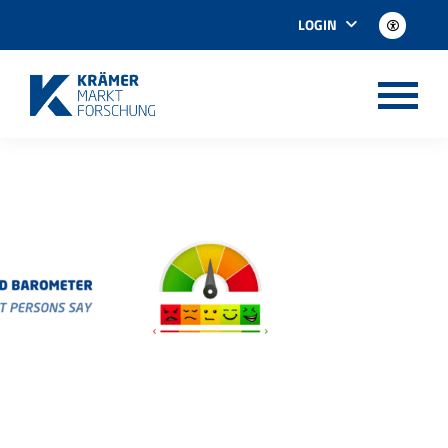
LOGIN