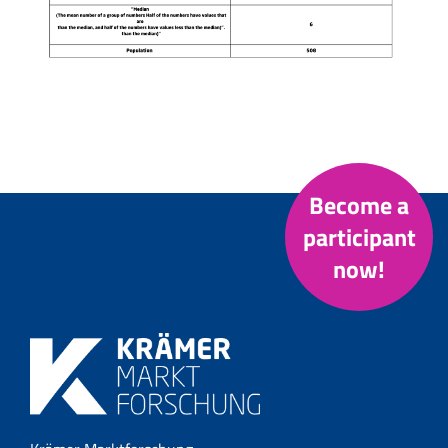
Become a
participant
now!