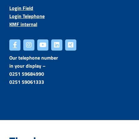
Login Field
Login Telephone
KMF internal
Our telephone number
in your display –
0251 59684990
0251 59061333