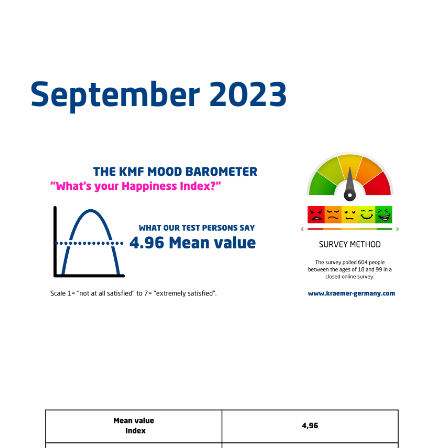
September 2023