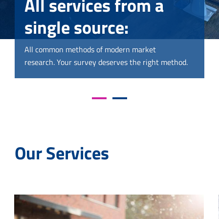
All services from a
All services from a
single source:
single source:
All common methods of modern market
All common methods of modern market
research. Your survey deserves the right method.
research. Your survey deserves the right method.
Our Services