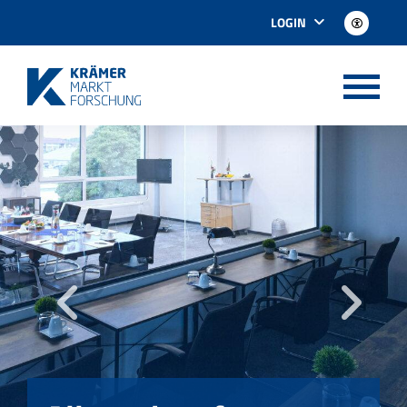
LOGIN