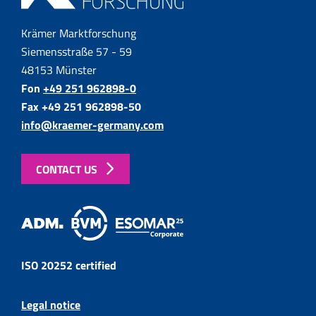
Krämer Marktforschung
Siemensstraße 57 - 59
48153 Münster
Fon
+49 251 962898-0
Fax +49 251 962898-50
info@kraemer-germany.com
CONTACT US
ISO 20252 certified
Legal notice