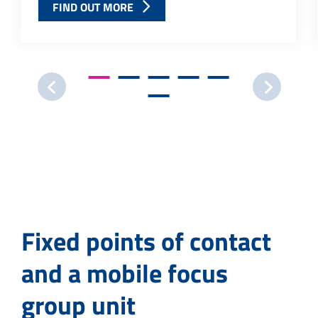
FIND OUT MORE
Fixed points of contact
and a mobile focus
group unit