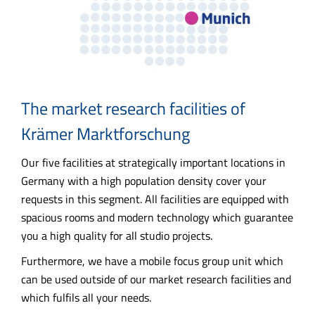
The market research facilities of
Krämer Marktforschung
Our five facilities at strategically important locations in
Germany with a high population density cover your
requests in this segment. All facilities are equipped with
spacious rooms and modern technology which guarantee
you a high quality for all studio projects.
Furthermore, we have a mobile focus group unit which
can be used outside of our market research facilities and
which fulfils all your needs.