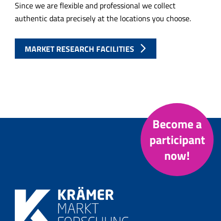
Since we are flexible and professional we collect
authentic data precisely at the locations you choose.
MARKET RESEARCH FACILITIES
Become a
participant
now!