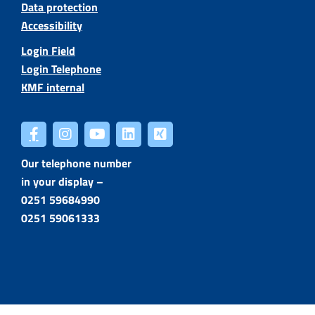
Data protection
Accessibility
Login Field
Login Telephone
KMF internal
Our telephone number
in your display –
0251 59684990
0251 59061333