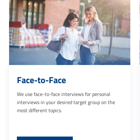
Point of sale
iews for personal
Specific behaviour of customers 
target group on the
made transparent by our inter
interviews carried out at PoS, 
important data for customer ret
the evaluation of marketing acti