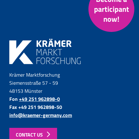
participant
now!
Krämer Marktforschung
Siemensstraße 57 - 59
48153 Münster
Fon
+49 251 962898-0
Fax +49 251 962898-50
info@kraemer-germany.com
CONTACT US