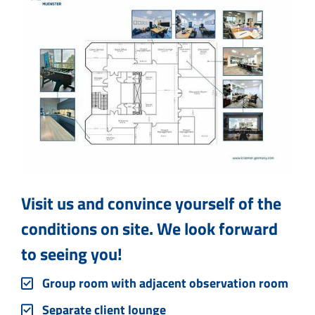
Visit us and convince yourself of the
conditions on site. We look forward
to seeing you!
Group room with adjacent observation room
Separate client lounge