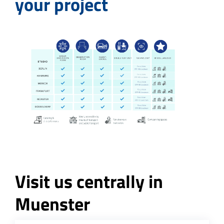
your project
Visit us centrally in
Muenster