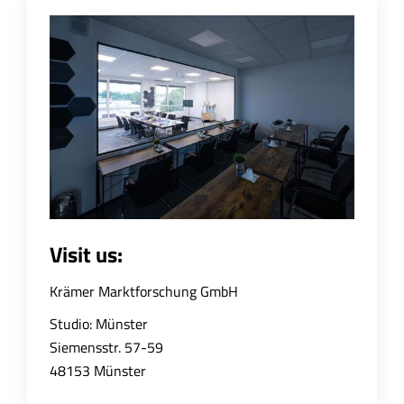
Visit us:
Krämer Marktforschung GmbH
Studio: Münster
Siemensstr. 57-59
48153 Münster