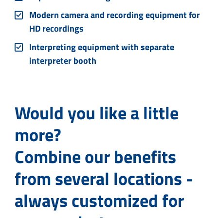
Modern camera and recording equipment for
HD recordings
Interpreting equipment with separate
interpreter booth
Would you like a little
more?
Combine our benefits
from several locations -
always customized for