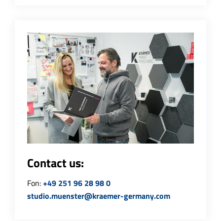
Contact us:
Fon:
+49 251 96 28 98 0
studio.muenster@kraemer-germany.com