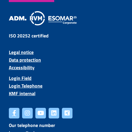
ISO 20252 certified
Legal notice
Data protection
Accessibility
Login Field
Login Telephone
KMF internal
Our telephone number