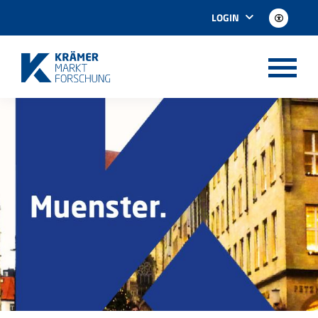
LOGIN