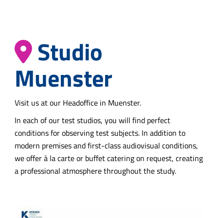
Studio
Muenster
Visit us at our Headoffice in Muenster.
In each of our test studios, you will find perfect
conditions for observing test subjects. In addition to
modern premises and first-class audiovisual conditions,
we offer à la carte or buffet catering on request, creating
a professional atmosphere throughout the study.