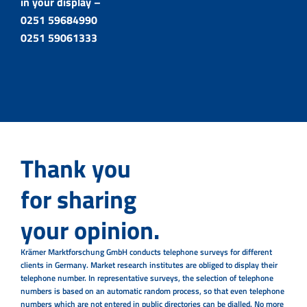
in your display –
0251 59684990
0251 59061333
Thank you
for sharing
your opinion.
Krämer Marktforschung GmbH conducts telephone surveys for different
clients in Germany. Market research institutes are obliged to display their
telephone number. In representative surveys, the selection of telephone
numbers is based on an automatic random process, so that even telephone
numbers which are not entered in public directories can be dialled. No more