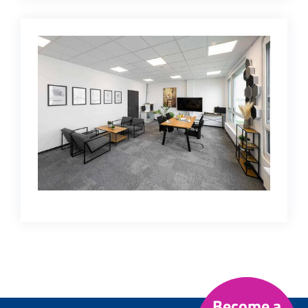
Become a