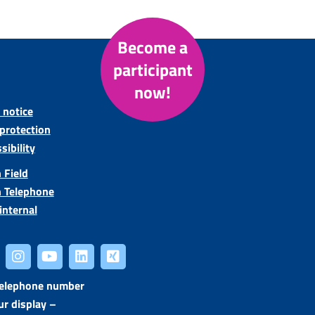
Become a
participant
now!
 notice
protection
sibility
 Field
n Telephone
internal
telephone number
ur display –