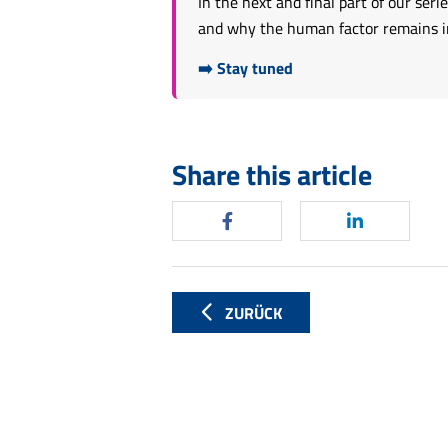
In the next and final part of our se
and why the human factor remains ind
➡️ Stay tuned
Share this article
ZURÜCK