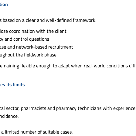
ution
is based on a clear and well-defined framework:
close coordination with the client
ity and control questions
base and network-based recruitment
oughout the fieldwork phase
 remaining flexible enough to adapt when real-world conditions diff
s its limits
cal sector, pharmacists and pharmacy technicians with experience 
ncidence.
 a limited number of suitable cases.