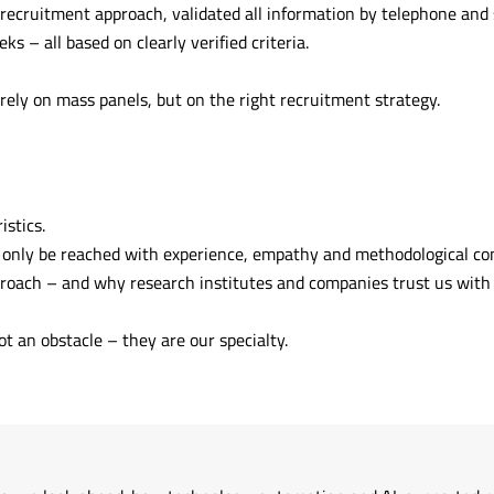
cruitment approach, validated all information by telephone and 
ks – all based on clearly verified criteria.
rely on mass panels, but on the right recruitment strategy.
istics.
 only be reached with experience, empathy and methodological co
proach – and why research institutes and companies trust us with 
t an obstacle – they are our specialty.