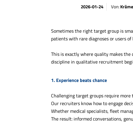
2026-01-24
Von:
Kräme
Sometimes the right target group is small
patients with rare diagnoses or users of
This is exactly where quality makes the d
discipline in qualitative recruitment begi
1. Experience beats chance
Challenging target groups require more 
Our recruiters know how to engage decis
Whether medical specialists, fleet mana
The result: informed conversations, genu