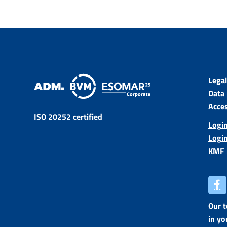
Legal
Data 
Acces
ISO 20252 certified
Login
Logi
KMF 
Our 
in yo