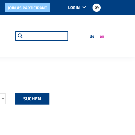
LOGIN
JOIN AS PARTICIPANT
de
en