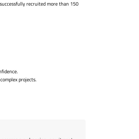
successfully recruited more than 150
nfidence.
complex projects.