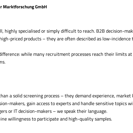
r Marktforschung GmbH
, highly specialised or simply difficult to reach. B2B decision-make
 high-priced products – they are often described as low-incidence 
ifference: while many recruitment processes reach their limits at 
ns.
than a solid screening process – they demand experience, market
ion-makers, gain access to experts and handle sensitive topics wi
gers or IT decision-makers – we speak their language.
ine willingness to participate and high-quality samples.