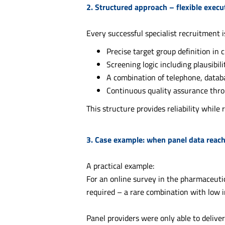
2. Structured approach – flexible exec
Every successful specialist recruitment 
Precise target group definition in 
Screening logic including plausibil
A combination of telephone, data
Continuous quality assurance thr
This structure provides reliability while
3. Case example: when panel data reache
A practical example:
For an online survey in the pharmaceuti
required – a rare combination with low i
Panel providers were only able to deliver