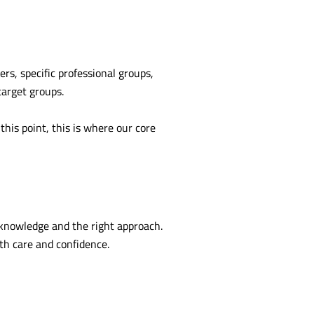
rs, specific professional groups,
target groups.
this point, this is where our core
 knowledge and the right approach.
th care and confidence.