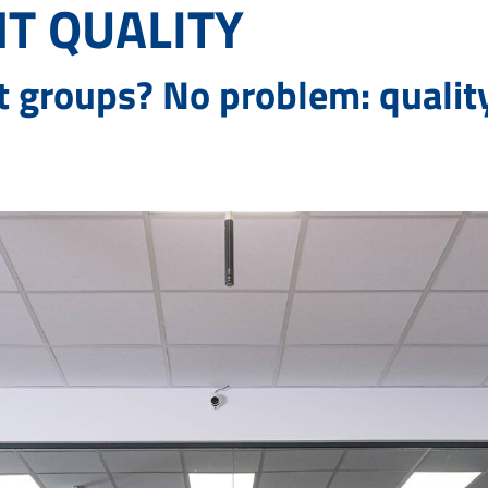
T QUALITY
t groups? No problem: qualit