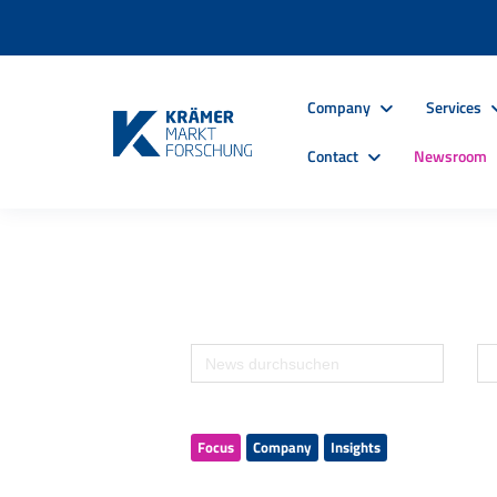
Company
Services
Contact
Newsroom
Focus
Company
Insights