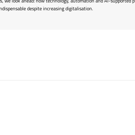
ries, we look ahead: how technology, automation and AI-supported
ispensable despite increasing digitalisation.