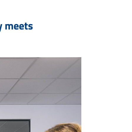
y meets