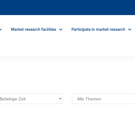
Market research facilities
Participate in market research