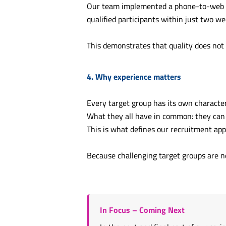
Our team implemented a phone-to-web re
qualified participants within just two wee
This demonstrates that quality does not 
4. Why experience matters
Every target group has its own character
What they all have in common: they can
This is what defines our recruitment ap
Because challenging target groups are no
In Focus – Coming Next