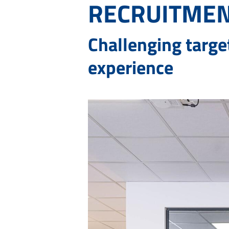
RECRUITMEN
Challenging targe
experience