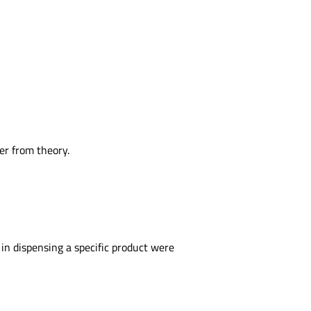
er from theory.
in dispensing a specific product were