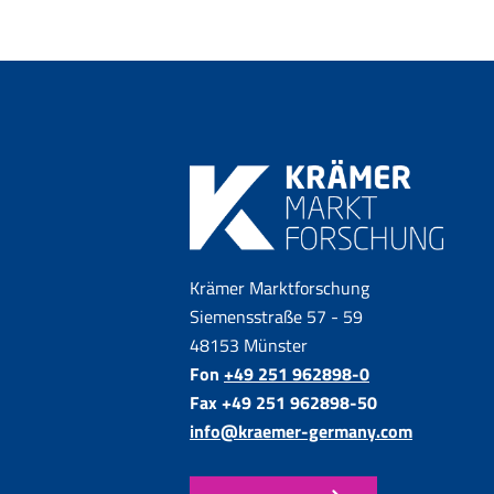
Krämer Marktforschung
Siemensstraße 57 - 59
48153 Münster
Fon
+49 251 962898-0
Fax +49 251 962898-50
info@kraemer-germany.com